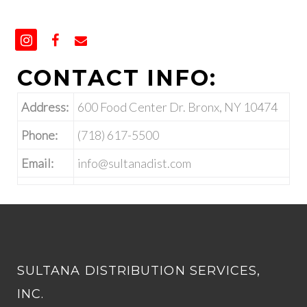
CONTACT INFO:
Address:
600 Food Center Dr. Bronx, NY 10474
Phone:
(718) 617-5500
Email:
info@sultanadist.com
SULTANA DISTRIBUTION SERVICES,
INC.