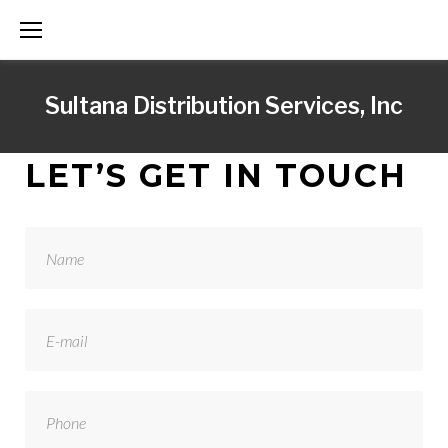
S
k
i
Sultana Distribution Services, Inc
p
t
o
C
LET’S GET IN TOUCH
c
O
o
n
N
t
e
T
n
t
A
C