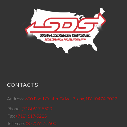
CONTACTS
Address:
600 Food Center Drive, Bronx, NY 10474-7037
Phone:
(718) 617-5500
Fax:
(718) 617-5225
Toll Free:
(877) 617-5500