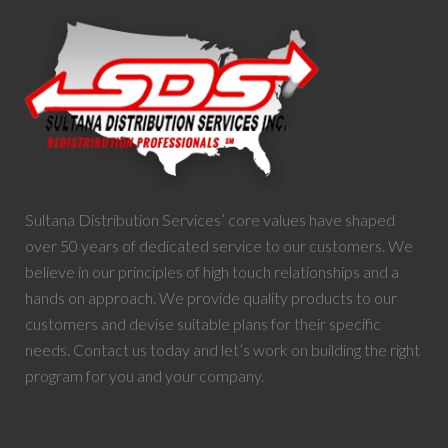
Sultana Distribution Services’ core values have shaped
over 50 years of dedicated service to our customers. We
believe in our principles of high touch relationships and a
hands on approach. We provide quality products to our
customers and devise suitable plans for their specific
needs. Contact us today and let’s work on building the right
program for you and your company.